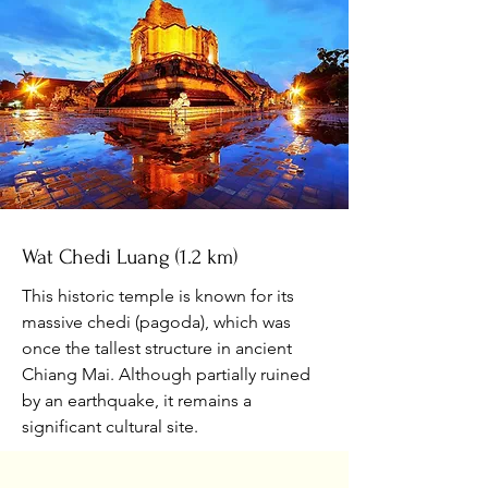
Wat Chedi Luang (1.2 km)
This historic temple is known for its
massive chedi (pagoda), which was
once the tallest structure in ancient
Chiang Mai. Although partially ruined
by an earthquake, it remains a
significant cultural site.