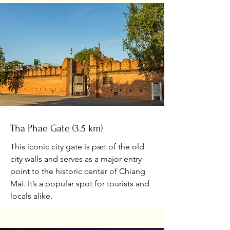
Tha Phae Gate (3.5 km)
This iconic city gate is part of the old
city walls and serves as a major entry
point to the historic center of Chiang
Mai. It’s a popular spot for tourists and
locals alike.