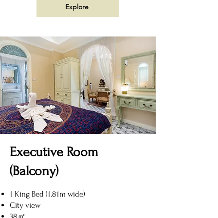
Explore
Executive Room
(Balcony)
1 King Bed (1.81m wide)
City view
38㎡