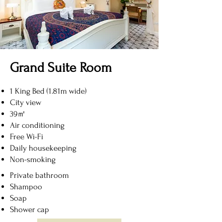
Grand Suite Room
1 King Bed (1.81m wide)
City view
39㎡
Air conditioning
Free Wi-Fi
Daily housekeeping
Non-smoking
Private bathroom
Shampoo
Soap
Shower cap