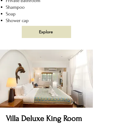
Private bathroom
Shampoo
Soap
Shower cap
Explore
Villa Deluxe King Room