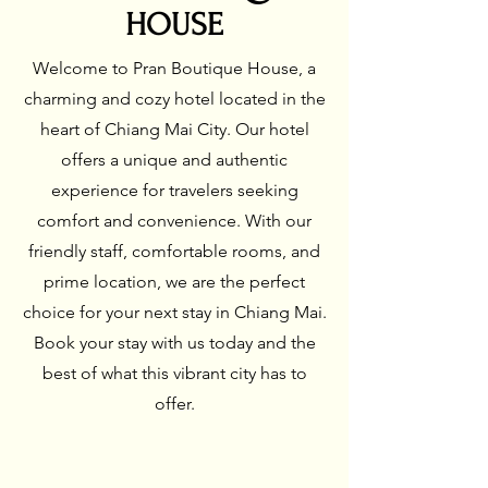
HOUSE
Welcome to Pran Boutique House, a
charming and cozy hotel located in the
heart of Chiang Mai City. Our hotel
offers a unique and authentic
experience for travelers seeking
comfort and convenience. With our
friendly staff, comfortable rooms, and
prime location, we are the perfect
choice for your next stay in Chiang Mai.
Book your stay with us today and the
best of what this vibrant city has to
offer.