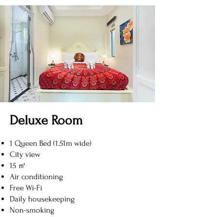
Deluxe Room
1 Queen Bed (1.51m wide)
City view
15 ㎡
Air conditioning
Free Wi-Fi
Daily housekeeping
Non-smoking