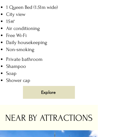
1 Queen Bed (1.51m wide)
City view
15㎡
Air conditioning
Free Wi-Fi
Daily housekeeping
Non-smoking
Private bathroom
Shampoo
Soap
Shower cap
Explore
NEAR BY ATTRACTIONS