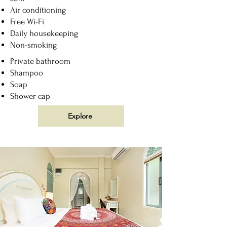
Air conditioning
Free Wi-Fi
Daily housekeeping
Non-smoking
Private bathroom
Shampoo
Soap
Shower cap
Explore