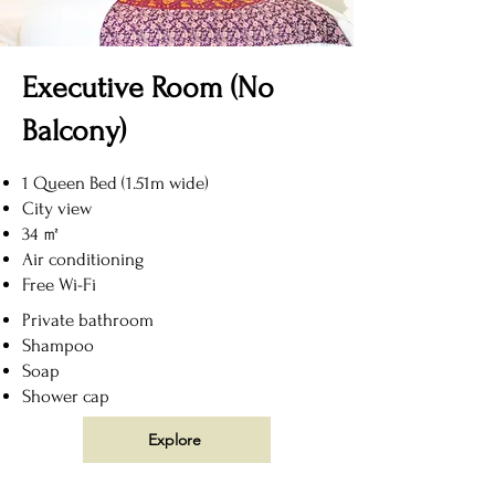
Executive Room (No
Balcony)
1 Queen Bed (1.51m wide)
City view
34 ㎡
Air conditioning
Free Wi-Fi
Private bathroom
Shampoo
Soap
Shower cap
Explore