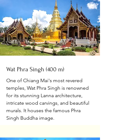
Wat Phra Singh (400 m)
One of Chiang Mai's most revered
temples, Wat Phra Singh is renowned
for its stunning Lanna architecture,
intricate wood carvings, and beautiful
murals. It houses the famous Phra
Singh Buddha image.