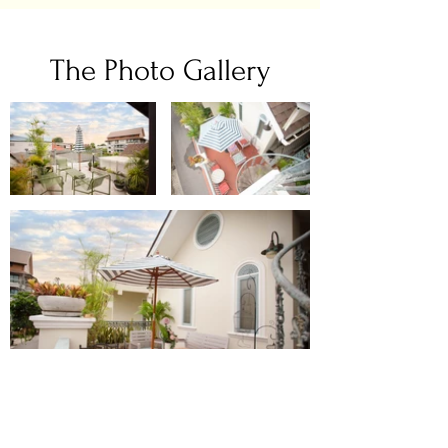
The Photo Gallery