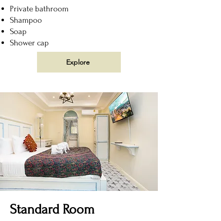
Private bathroom
Shampoo
Soap
Shower cap
Explore
Standard Room