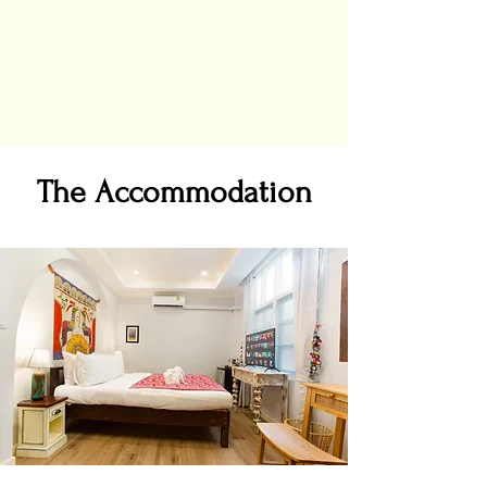
The Accommodation