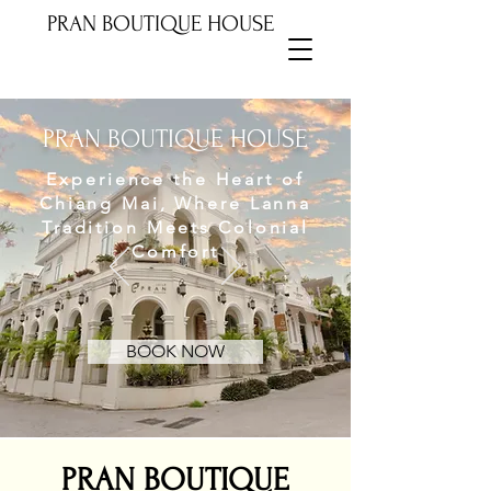
PRAN BOUTIQUE HOUSE
PRAN BOUTIQUE HOUSE
Experience the Heart of
Chiang Mai, Where Lanna
Tradition Meets Colonial
Comfort
BOOK NOW
PRAN BOUTIQUE