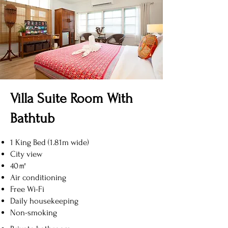
Villa Suite Room With
Bathtub
1 King Bed (1.81m wide)
City view
40㎡
Air conditioning
Free Wi-Fi
Daily housekeeping
Non-smoking