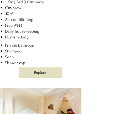
1 King Bed (1.81m wide)
City view
40㎡
Air conditioning
Free Wi-Fi
Daily housekeeping
Non-smoking
Private bathroom
Shampoo
Soap
Shower cap
Explore