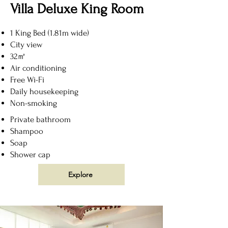
Villa Deluxe King Room
1 King Bed (1.81m wide)
City view
32㎡
Air conditioning
Free Wi-Fi
Daily housekeeping
Non-smoking
Private bathroom
Shampoo
Soap
Shower cap
Explore