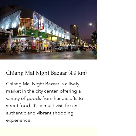
Chiang Mai Night Bazaar (4.9 km)
Chiang Mai Night Bazaar is a lively
market in the city center, offering a
variety of goods from handicrafts to
street food. It's a must-visit for an
authentic and vibrant shopping
experience.