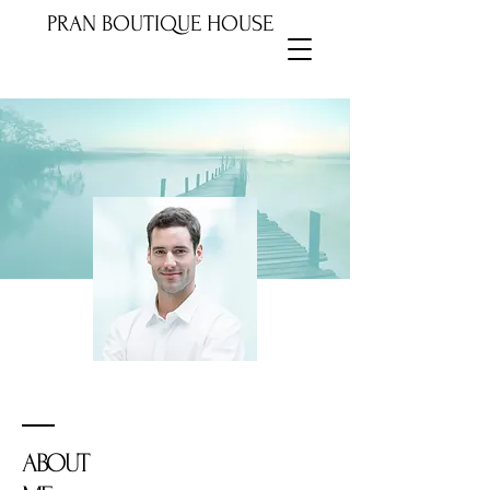
PRAN BOUTIQUE HOUSE
ABOUT