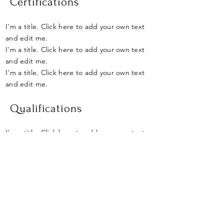
Certifications
I'm a title. Click here to add your own text
and edit me.
I'm a title. Click here to add your own text
and edit me.
I'm a title. Click here to add your own text
and edit me.
Qualifications
I'm a title. Click here to add your own text
and edit me.
I'm a title. Click here to add your own text
and edit me.
I'm a title. Click here to add your own text
and edit me.