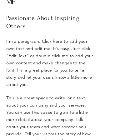
ME
Passionate About Inspiring
Others
I'm a paragraph. Click here to add your
own text and edit me. It’s easy. Just click
“Edit Text” or double click me to add your
own content and make changes to the
font. I’m a great place for you to tell a
story and let your users know a little more
about you.
This is a great space to write long text
about your company and your services.
You can use this space to go into a little
more detail about your company. Talk
about your team and what services you
provide. Tell your visitors the story of how