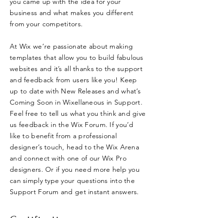
you came up with the idea for your
business and what makes you different
from your competitors.
At Wix we’re passionate about making
templates that allow you to build fabulous
websites and it’s all thanks to the support
and feedback from users like you! Keep
up to date with New Releases and what’s
Coming Soon in Wixellaneous in Support.
Feel free to tell us what you think and give
us feedback in the Wix Forum. If you’d
like to benefit from a professional
designer’s touch, head to the Wix Arena
and connect with one of our Wix Pro
designers. Or if you need more help you
can simply type your questions into the
Support Forum and get instant answers.