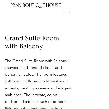
PRAN BOUTIQUE HOUSE
Grand Suite Room
with Balcony
The Grand Suite Room with Balcony
showcases a blend of classic and
bohemian styles. The room features
soft beige walls and traditional white
accents, creating a serene and elegant
ambiance. The intricate, colorful
bedspread adds a touch of bohemian
flair, while the patterned tile floor