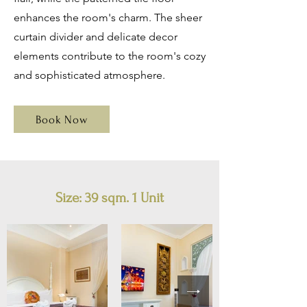
enhances the room's charm. The sheer
curtain divider and delicate decor
elements contribute to the room's cozy
and sophisticated atmosphere.
Book Now
Size:
39 sqm. 1 Unit