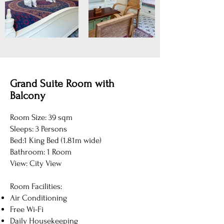
Grand Suite Room with
Balcony
Room Size: 39 sqm
Sleeps: 3 Persons
Bed:1 King Bed (1.81m wide)
Bathroom: 1 Room
View: City View
Room Facilities:
Air Conditioning
Free Wi-Fi
Daily Housekeeping