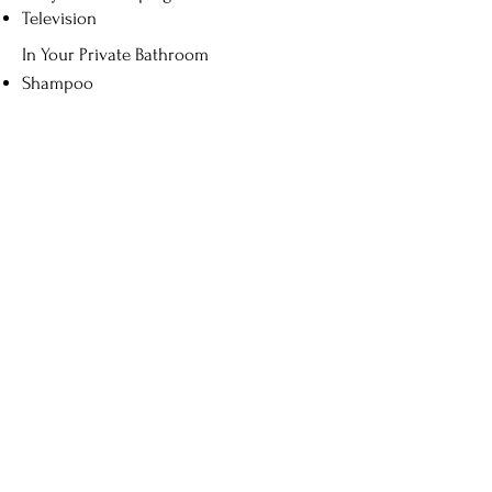
Television
In Your Private Bathroom
Shampoo
Soap
Show Cap
Book Now
Contact Us
Address
3ข, Soi 2 , Si Phum Sub-district,
Mueang Chiang Mai District, Chiang
Mai 50200
Contact